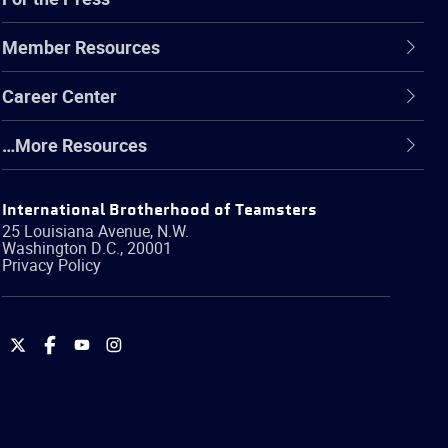
Member Resources
Career Center
…More Resources
International Brotherhood of Teamsters
25 Louisiana Avenue, N.W.
Washington
D.C.
,
20001
Privacy Policy
International
International
International
International
Brotherhood
Brotherhood
Brotherhood
Brotherhood
of
of
of
of
Teamsters
Teamsters
Teamsters
Teamsters
on
on
on
on
Twitter
Facebook
YouTube
Instagram