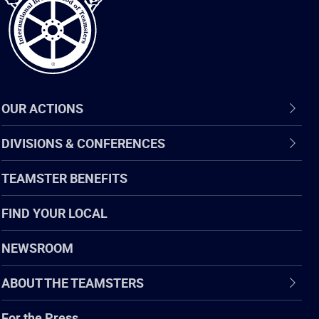
OUR ACTIONS
DIVISIONS & CONFERENCES
TEAMSTER BENEFITS
FIND YOUR LOCAL
NEWSROOM
ABOUT THE TEAMSTERS
For the Press