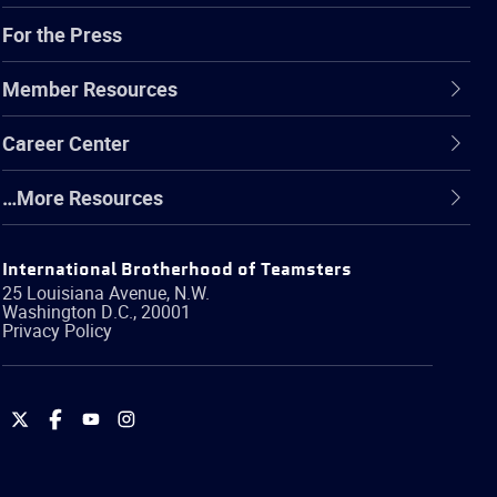
For the Press
Member Resources
Career Center
…More Resources
International Brotherhood of Teamsters
25 Louisiana Avenue, N.W.
Washington
D.C.
,
20001
Privacy Policy
International
International
International
International
Brotherhood
Brotherhood
Brotherhood
Brotherhood
of
of
of
of
Teamsters
Teamsters
Teamsters
Teamsters