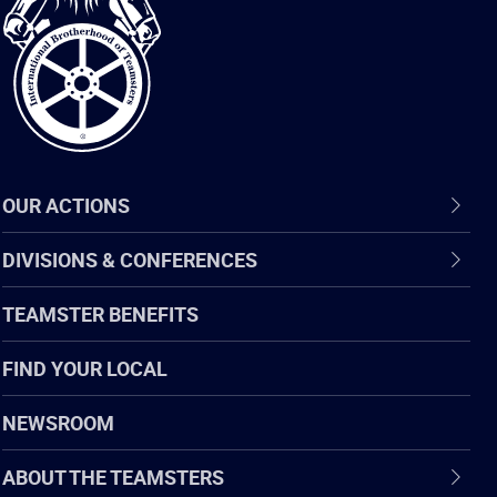
of
Teamsters
OUR ACTIONS
DIVISIONS & CONFERENCES
TEAMSTER BENEFITS
FIND YOUR LOCAL
NEWSROOM
ABOUT THE TEAMSTERS