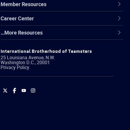
Member Resources
Career Center
…More Resources
International Brotherhood of Teamsters
25 Louisiana Avenue, N.W.
Washington
D.C.
,
20001
Privacy Policy
International
International
International
International
Brotherhood
Brotherhood
Brotherhood
Brotherhood
of
of
of
of
Teamsters
Teamsters
Teamsters
Teamsters
on
on
on
on
Twitter
Facebook
YouTube
Instagram