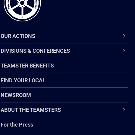
OUR ACTIONS
DIVISIONS & CONFERENCES
TEAMSTER BENEFITS
FIND YOUR LOCAL
NEWSROOM
ABOUT THE TEAMSTERS
For the Press