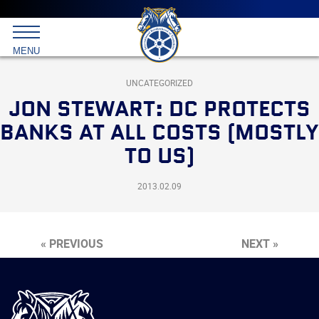
Main
menu
Skip
to
International
primary
MENU
Brotherhood
content
of
Teamsters
UNCATEGORIZED
JON STEWART: DC PROTECTS
BANKS AT ALL COSTS (MOSTLY
TO US)
2013.02.09
« PREVIOUS
NEXT »
International
Brotherhood