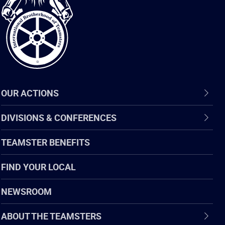
of
Teamsters
OUR ACTIONS
DIVISIONS & CONFERENCES
TEAMSTER BENEFITS
FIND YOUR LOCAL
NEWSROOM
ABOUT THE TEAMSTERS