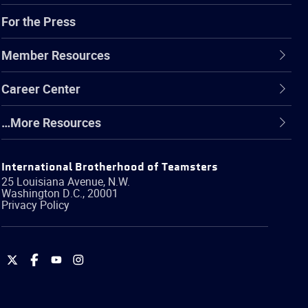
For the Press
Member Resources
Career Center
…More Resources
International Brotherhood of Teamsters
25 Louisiana Avenue, N.W.
Washington
D.C.
,
20001
Privacy Policy
International
International
International
International
Brotherhood
Brotherhood
Brotherhood
Brotherhood
of
of
of
of
Teamsters
Teamsters
Teamsters
Teamsters