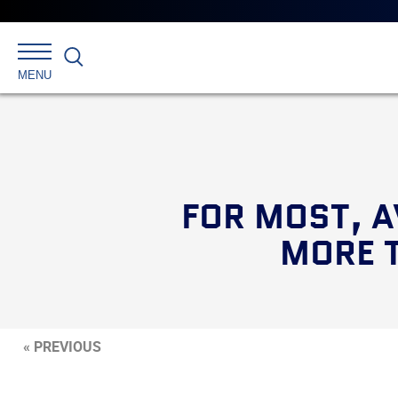
Search
MENU
FOR MOST, A
MORE 
« PREVIOUS