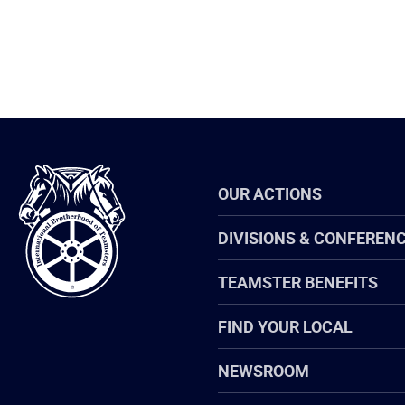
International
OUR ACTIONS
Brotherhood
of
Teamsters
DIVISIONS & CONFEREN
TEAMSTER BENEFITS
FIND YOUR LOCAL
NEWSROOM