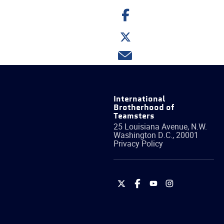
Share
on
Facebook
Share
on
Twitter
Share
via
email
International
Brotherhood of
Teamsters
25 Louisiana Avenue, N.W.
Washington
D.C.
,
20001
Privacy Policy
International
International
International
International
Brotherhood
Brotherhood
Brotherhood
Brotherhood
of
of
of
of
Teamsters
Teamsters
Teamsters
Teamsters
on
on
on
on