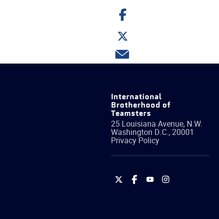
Share
on
Facebook
Share
on
Twitter
Share
via
email
International
Brotherhood of
Teamsters
25 Louisiana Avenue, N.W.
Washington
D.C.
,
20001
Privacy Policy
International
International
International
International
Brotherhood
Brotherhood
Brotherhood
Brotherhood
of
of
of
of
Teamsters
Teamsters
Teamsters
Teamsters
on
on
on
on