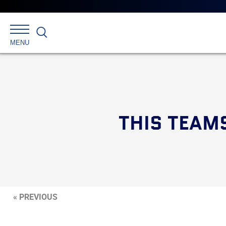
Search
MENU
THIS TEAMS
« PREVIOUS