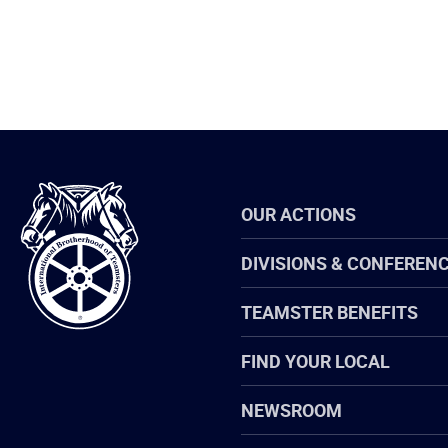
International
OUR ACTIONS
Brotherhood
of
Teamsters
DIVISIONS & CONFEREN
TEAMSTER BENEFITS
FIND YOUR LOCAL
NEWSROOM