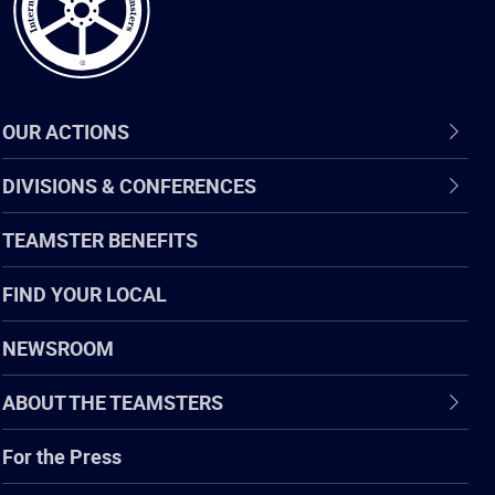
OUR ACTIONS
DIVISIONS & CONFERENCES
TEAMSTER BENEFITS
FIND YOUR LOCAL
NEWSROOM
ABOUT THE TEAMSTERS
For the Press