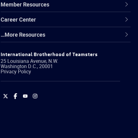
Member Resources
Career Center
…More Resources
International Brotherhood of Teamsters
25 Louisiana Avenue, N.W.
Washington
D.C.
,
20001
Privacy Policy
International
International
International
International
Brotherhood
Brotherhood
Brotherhood
Brotherhood
of
of
of
of
Teamsters
Teamsters
Teamsters
Teamsters
on
on
on
on
Twitter
Facebook
YouTube
Instagram