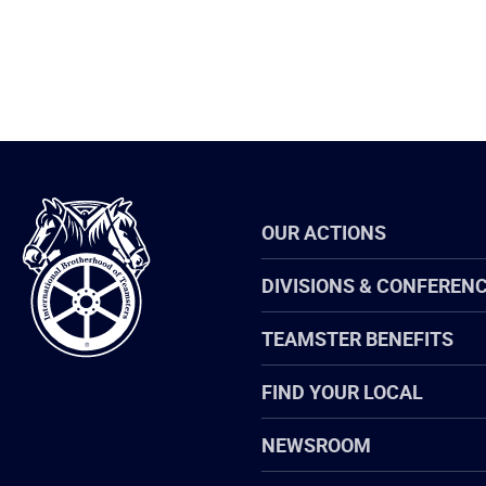
International
OUR ACTIONS
Brotherhood
of
Teamsters
DIVISIONS & CONFEREN
TEAMSTER BENEFITS
FIND YOUR LOCAL
NEWSROOM