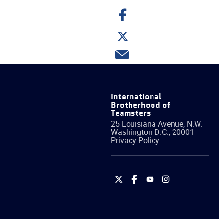
Share
on
Facebook
Share
on
Twitter
Share
via
email
International
Brotherhood of
Teamsters
25 Louisiana Avenue, N.W.
Washington
D.C.
,
20001
Privacy Policy
International
International
International
International
Brotherhood
Brotherhood
Brotherhood
Brotherhood
of
of
of
of
Teamsters
Teamsters
Teamsters
Teamsters
on
on
on
on