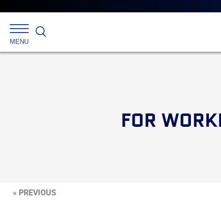
Search
MENU
FOR WORKE
« PREVIOUS