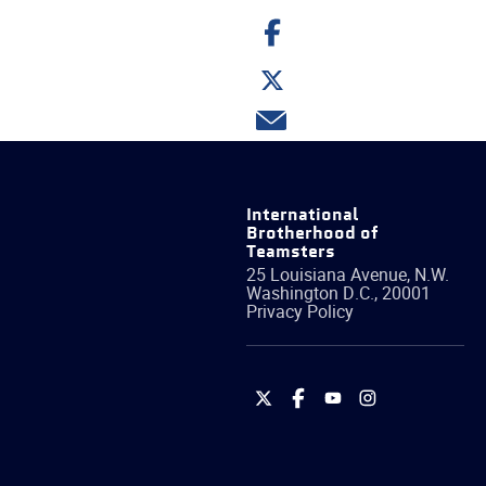
Share
on
Facebook
Share
on
Twitter
Share
via
email
International
Brotherhood of
Teamsters
25 Louisiana Avenue, N.W.
Washington
D.C.
,
20001
Privacy Policy
International
International
International
International
Brotherhood
Brotherhood
Brotherhood
Brotherhood
of
of
of
of
Teamsters
Teamsters
Teamsters
Teamsters
on
on
on
on