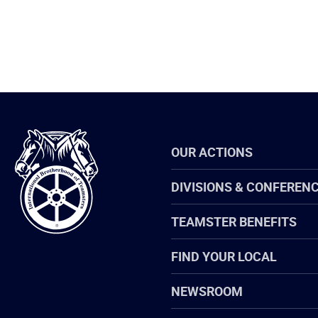
International
OUR ACTIONS
Brotherhood
of
Teamsters
DIVISIONS & CONFEREN
TEAMSTER BENEFITS
FIND YOUR LOCAL
NEWSROOM