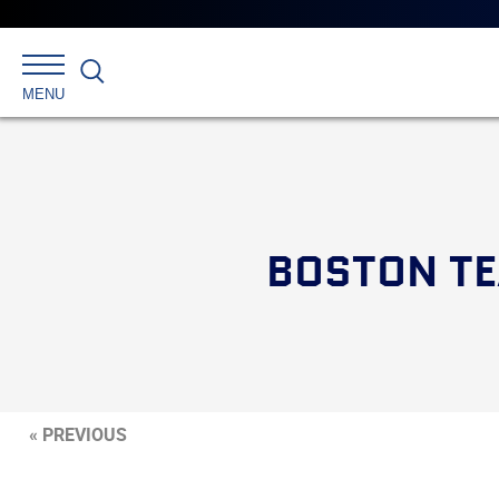
Search
MENU
BOSTON TE
« PREVIOUS