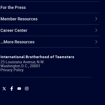
For the Press
Member Resources
Career Center
…More Resources
International Brotherhood of Teamsters
25 Louisiana Avenue, N.W.
Washington
D.C.
,
20001
Privacy Policy
International
International
International
International
Brotherhood
Brotherhood
Brotherhood
Brotherhood
of
of
of
of
Teamsters
Teamsters
Teamsters
Teamsters