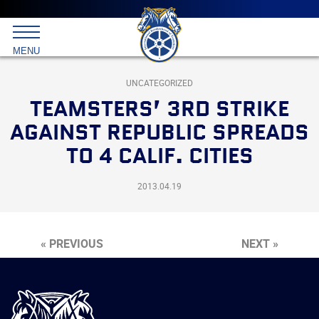
Main
menu
Skip
to
International
primary
MENU
Brotherhood
content
of
Teamsters
UNCATEGORIZED
TEAMSTERS’ 3RD STRIKE
AGAINST REPUBLIC SPREADS
TO 4 CALIF. CITIES
2013.04.19
« PREVIOUS
NEXT »
International
Brotherhood