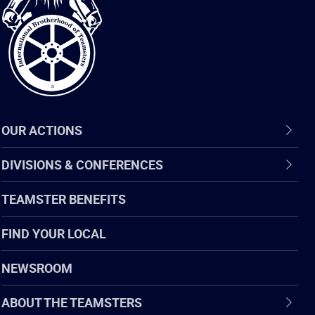
of
Teamsters
OUR ACTIONS
DIVISIONS & CONFERENCES
TEAMSTER BENEFITS
FIND YOUR LOCAL
NEWSROOM
ABOUT THE TEAMSTERS