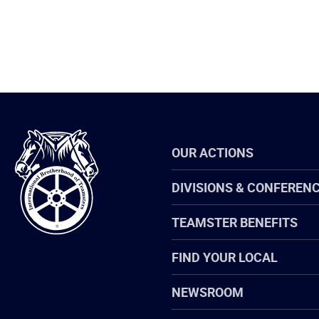
International
OUR ACTIONS
Brotherhood
of
Teamsters
DIVISIONS & CONFEREN
TEAMSTER BENEFITS
FIND YOUR LOCAL
NEWSROOM