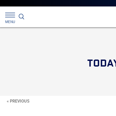
Search
MENU
TODA
« PREVIOUS