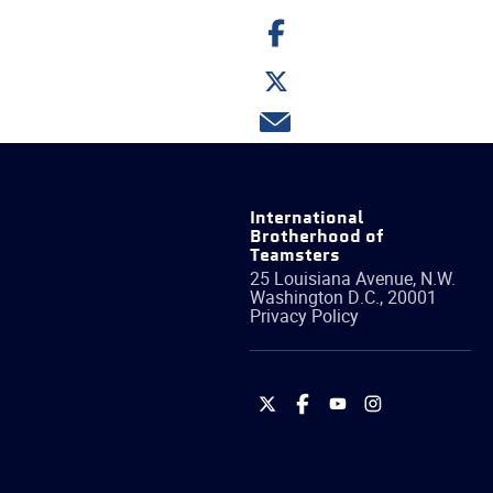
Share
on
Facebook
Share
on
Twitter
Share
via
email
International
Brotherhood of
Teamsters
25 Louisiana Avenue, N.W.
Washington
D.C.
,
20001
Privacy Policy
International
International
International
International
Brotherhood
Brotherhood
Brotherhood
Brotherhood
of
of
of
of
Teamsters
Teamsters
Teamsters
Teamsters
on
on
on
on