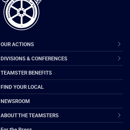
OUR ACTIONS
DIVISIONS & CONFERENCES
TEAMSTER BENEFITS
FIND YOUR LOCAL
NEWSROOM
ABOUT THE TEAMSTERS
For the Press