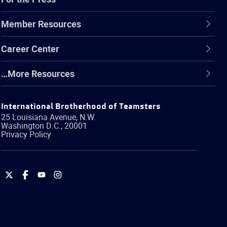
Member Resources
Career Center
…More Resources
International Brotherhood of Teamsters
25 Louisiana Avenue, N.W.
Washington
D.C.
,
20001
Privacy Policy
International
International
International
International
Brotherhood
Brotherhood
Brotherhood
Brotherhood
of
of
of
of
Teamsters
Teamsters
Teamsters
Teamsters
on
on
on
on
Twitter
Facebook
YouTube
Instagram