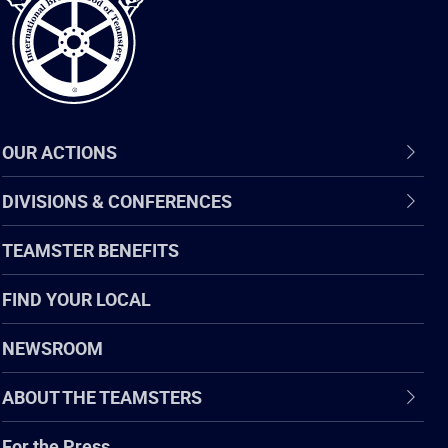
OUR ACTIONS
DIVISIONS & CONFERENCES
TEAMSTER BENEFITS
FIND YOUR LOCAL
NEWSROOM
ABOUT THE TEAMSTERS
For the Press