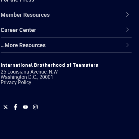
Member Resources
Career Center
…More Resources
International Brotherhood of Teamsters
25 Louisiana Avenue, N.W.
Washington
D.C.
,
20001
Privacy Policy
International
International
International
International
Brotherhood
Brotherhood
Brotherhood
Brotherhood
of
of
of
of
Teamsters
Teamsters
Teamsters
Teamsters
on
on
on
on
Twitter
Facebook
YouTube
Instagram