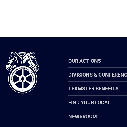
International
OUR ACTIONS
Brotherhood
of
Teamsters
DIVISIONS & CONFEREN
TEAMSTER BENEFITS
FIND YOUR LOCAL
NEWSROOM