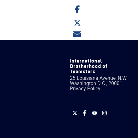
Share
on
Facebook
Share
on
Twitter
Share
via
email
International
Brotherhood of
Teamsters
25 Louisiana Avenue, N.W.
Washington
D.C.
,
20001
Privacy Policy
International
International
International
International
Brotherhood
Brotherhood
Brotherhood
Brotherhood
of
of
of
of
Teamsters
Teamsters
Teamsters
Teamsters
on
on
on
on