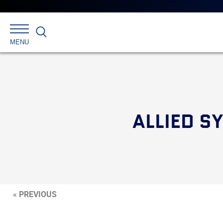
Search
MENU
ALLIED S
« PREVIOUS