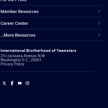
Member Resources
Career Center
…More Resources
International Brotherhood of Teamsters
25 Louisiana Avenue, N.W.
Washington
D.C.
,
20001
Privacy Policy
International
International
International
International
Brotherhood
Brotherhood
Brotherhood
Brotherhood
of
of
of
of
Teamsters
Teamsters
Teamsters
Teamsters
on
on
on
on
Twitter
Facebook
YouTube
Instagram