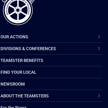
OUR ACTIONS
DIVISIONS & CONFERENCES
TEAMSTER BENEFITS
FIND YOUR LOCAL
NEWSROOM
ABOUT THE TEAMSTERS
For the Press