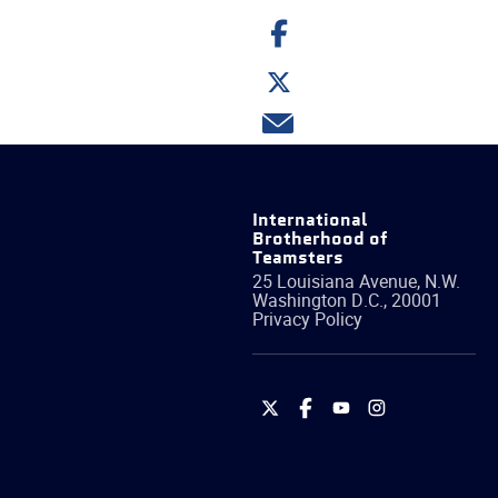
Share
on
Facebook
Share
on
Twitter
Share
via
email
International
Brotherhood of
Teamsters
25 Louisiana Avenue, N.W.
Washington
D.C.
,
20001
Privacy Policy
International
International
International
International
Brotherhood
Brotherhood
Brotherhood
Brotherhood
of
of
of
of
Teamsters
Teamsters
Teamsters
Teamsters
on
on
on
on