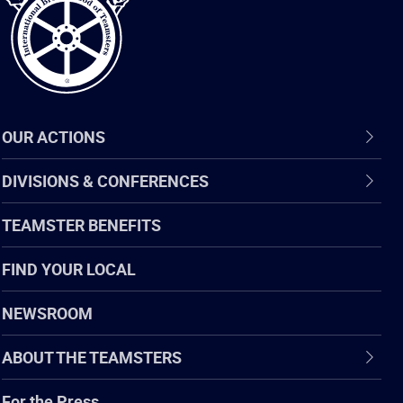
OUR ACTIONS
DIVISIONS & CONFERENCES
TEAMSTER BENEFITS
FIND YOUR LOCAL
NEWSROOM
ABOUT THE TEAMSTERS
For the Press