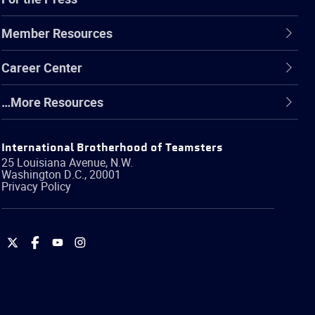
Member Resources
Career Center
…More Resources
International Brotherhood of Teamsters
25 Louisiana Avenue, N.W.
Washington
D.C.
,
20001
Privacy Policy
International
International
International
International
Brotherhood
Brotherhood
Brotherhood
Brotherhood
of
of
of
of
Teamsters
Teamsters
Teamsters
Teamsters
on
on
on
on
Twitter
Facebook
YouTube
Instagram