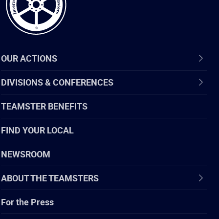
OUR ACTIONS
DIVISIONS & CONFERENCES
TEAMSTER BENEFITS
FIND YOUR LOCAL
NEWSROOM
ABOUT THE TEAMSTERS
For the Press