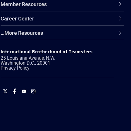
Member Resources
Career Center
…More Resources
International Brotherhood of Teamsters
25 Louisiana Avenue, N.W.
Washington
D.C.
,
20001
Privacy Policy
International
International
International
International
Brotherhood
Brotherhood
Brotherhood
Brotherhood
of
of
of
of
Teamsters
Teamsters
Teamsters
Teamsters
on
on
on
on
Twitter
Facebook
YouTube
Instagram