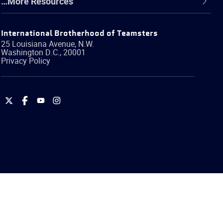
…More Resources
International Brotherhood of Teamsters
25 Louisiana Avenue, N.W.
Washington
D.C.
,
20001
Privacy Policy
International
International
International
International
Brotherhood
Brotherhood
Brotherhood
Brotherhood
of
of
of
of
Teamsters
Teamsters
Teamsters
Teamsters
on
on
on
on
Twitter
Facebook
YouTube
Instagram