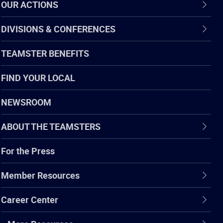
OUR ACTIONS
DIVISIONS & CONFERENCES
TEAMSTER BENEFITS
FIND YOUR LOCAL
NEWSROOM
ABOUT THE TEAMSTERS
For the Press
Member Resources
Career Center