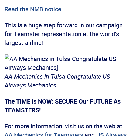
Read the NMB notice.
This is a huge step forward in our campaign
for Teamster representation at the world’s
largest airline!
AA Mechanics in Tulsa Congratulate US
Airways Mechanics
The TIME is NOW: SECURE Our FUTURE As
TEAMSTERS!
For more information, visit us on the web at
AA Mechanics for Teamsters
and
US Airways