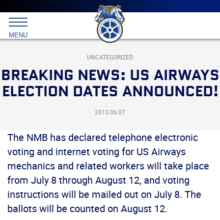
Main
menu
Skip
to
International
primary
MENU
Brotherhood
content
of
Teamsters
UNCATEGORIZED
BREAKING NEWS: US AIRWAYS
ELECTION DATES ANNOUNCED!
2013.06.07
The NMB has declared telephone electronic
voting and internet voting for US Airways
mechanics and related workers will take place
from July 8 through August 12, and voting
instructions will be mailed out on July 8. The
ballots will be counted on August 12.