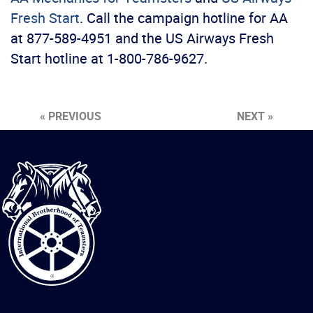
Fresh Start
. Call the campaign hotline for AA
at 877-589-4951 and the US Airways Fresh
Start hotline at 1-800-786-9627.
« PREVIOUS
NEXT »
International
Brotherhood
of
Teamsters