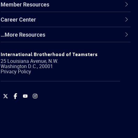
Member Resources
Career Center
…More Resources
International Brotherhood of Teamsters
25 Louisiana Avenue, N.W.
Washington
D.C.
,
20001
Privacy Policy
International
International
International
International
Brotherhood
Brotherhood
Brotherhood
Brotherhood
of
of
of
of
Teamsters
Teamsters
Teamsters
Teamsters
on
on
on
on
Twitter
Facebook
YouTube
Instagram