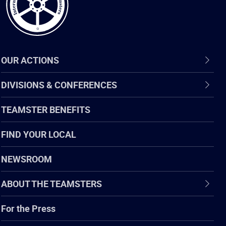
OUR ACTIONS
DIVISIONS & CONFERENCES
TEAMSTER BENEFITS
FIND YOUR LOCAL
NEWSROOM
ABOUT THE TEAMSTERS
For the Press