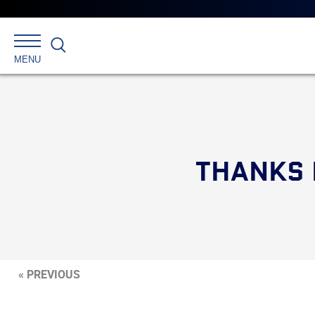
Search
MENU
THANKS 
« PREVIOUS