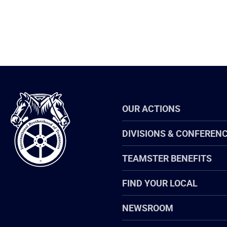
International
OUR ACTIONS
Brotherhood
of
Teamsters
DIVISIONS & CONFEREN
TEAMSTER BENEFITS
FIND YOUR LOCAL
NEWSROOM