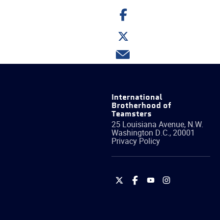
Share
on
Facebook
Share
on
Twitter
Share
via
email
International
Brotherhood of
Teamsters
25 Louisiana Avenue, N.W.
Washington
D.C.
,
20001
Privacy Policy
International
International
International
International
Brotherhood
Brotherhood
Brotherhood
Brotherhood
of
of
of
of
Teamsters
Teamsters
Teamsters
Teamsters
on
on
on
on