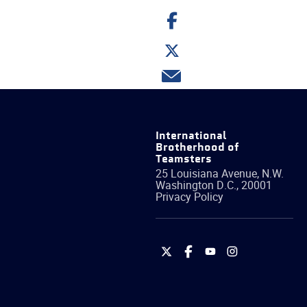
Share
on
Facebook
Share
on
Twitter
Share
via
email
International
Brotherhood of
Teamsters
25 Louisiana Avenue, N.W.
Washington
D.C.
,
20001
Privacy Policy
International
International
International
International
Brotherhood
Brotherhood
Brotherhood
Brotherhood
of
of
of
of
Teamsters
Teamsters
Teamsters
Teamsters
on
on
on
on