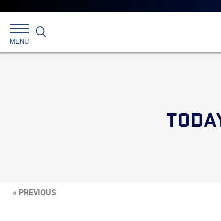
Search
MENU
TODA
« PREVIOUS