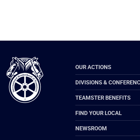
International
OUR ACTIONS
Brotherhood
of
Teamsters
DIVISIONS & CONFEREN
TEAMSTER BENEFITS
FIND YOUR LOCAL
NEWSROOM