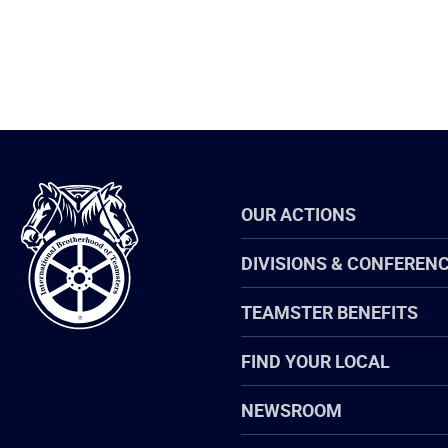
International
OUR ACTIONS
Brotherhood
of
Teamsters
DIVISIONS & CONFEREN
TEAMSTER BENEFITS
FIND YOUR LOCAL
NEWSROOM