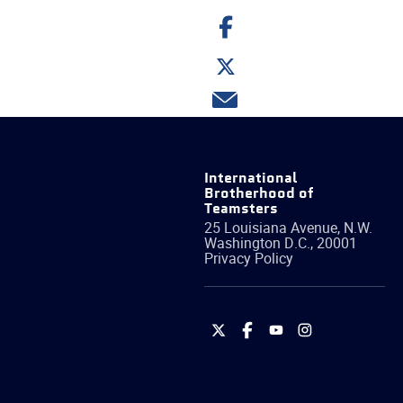
Share
on
Facebook
Share
on
Twitter
Share
via
email
International
Brotherhood of
Teamsters
25 Louisiana Avenue, N.W.
Washington
D.C.
,
20001
Privacy Policy
International
International
International
International
Brotherhood
Brotherhood
Brotherhood
Brotherhood
of
of
of
of
Teamsters
Teamsters
Teamsters
Teamsters
on
on
on
on