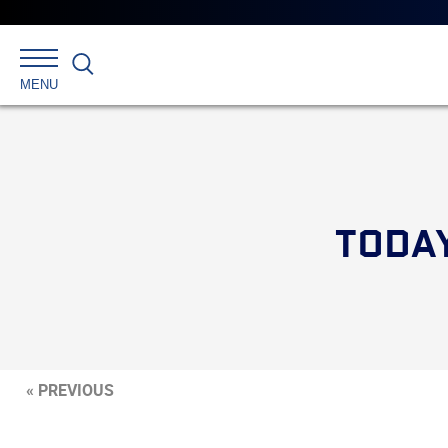
Search
MENU
TODAY
« PREVIOUS