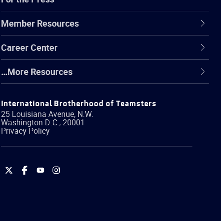
Member Resources
Career Center
…More Resources
International Brotherhood of Teamsters
25 Louisiana Avenue, N.W.
Washington
D.C.
,
20001
Privacy Policy
International
International
International
International
Brotherhood
Brotherhood
Brotherhood
Brotherhood
of
of
of
of
Teamsters
Teamsters
Teamsters
Teamsters
on
on
on
on
Twitter
Facebook
YouTube
Instagram