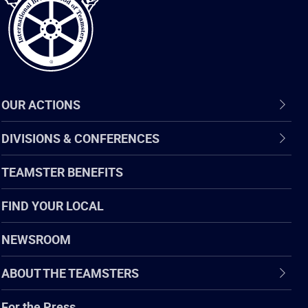
OUR ACTIONS
DIVISIONS & CONFERENCES
TEAMSTER BENEFITS
FIND YOUR LOCAL
NEWSROOM
ABOUT THE TEAMSTERS
For the Press