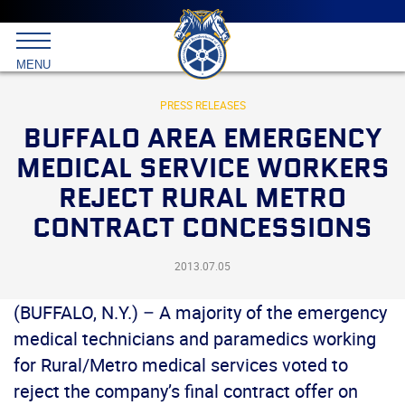
Main
menu
Skip
to
International
primary
MENU
Brotherhood
content
of
Teamsters
PRESS RELEASES
BUFFALO AREA EMERGENCY
MEDICAL SERVICE WORKERS
REJECT RURAL METRO
CONTRACT CONCESSIONS
2013.07.05
(BUFFALO, N.Y.) – A majority of the emergency
medical technicians and paramedics working
for Rural/Metro medical services voted to
reject the company’s final contract offer on