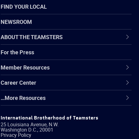
FIND YOUR LOCAL
NEWSROOM
ABOUT THE TEAMSTERS
For the Press
Member Resources
Career Center
…More Resources
International Brotherhood of Teamsters
25 Louisiana Avenue, N.W.
Washington
D.C.
,
20001
Privacy Policy