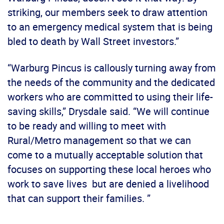
striking, our members seek to draw attention
to an emergency medical system that is being
bled to death by Wall Street investors.”
“Warburg Pincus is callously turning away from
the needs of the community and the dedicated
workers who are committed to using their life-
saving skills,” Drysdale said. “We will continue
to be ready and willing to meet with
Rural/Metro management so that we can
come to a mutually acceptable solution that
focuses on supporting these local heroes who
work to save lives but are denied a livelihood
that can support their families. ”