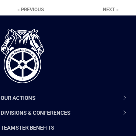
« PREVIOUS
NEXT »
International
Brotherhood
of
Teamsters
OUR ACTIONS
DIVISIONS & CONFERENCES
TEAMSTER BENEFITS