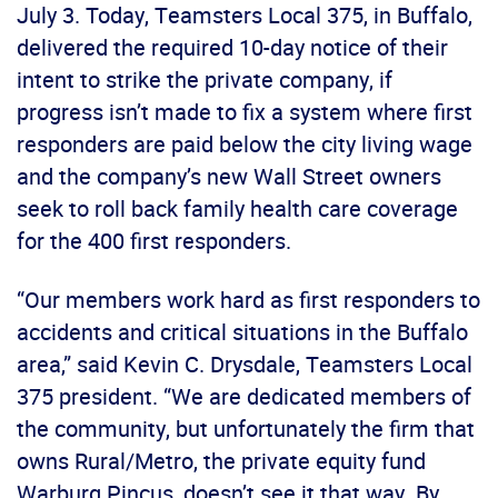
July 3. Today, Teamsters Local 375, in Buffalo,
delivered the required 10-day notice of their
intent to strike the private company, if
progress isn’t made to fix a system where first
responders are paid below the city living wage
and the company’s new Wall Street owners
seek to roll back family health care coverage
for the 400 first responders.
“Our members work hard as first responders to
accidents and critical situations in the Buffalo
area,” said Kevin C. Drysdale, Teamsters Local
375 president. “We are dedicated members of
the community, but unfortunately the firm that
owns Rural/Metro, the private equity fund
Warburg Pincus, doesn’t see it that way. By