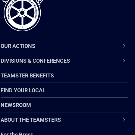
OUR ACTIONS
DIVISIONS & CONFERENCES
TEAMSTER BENEFITS
FIND YOUR LOCAL
NEWSROOM
ABOUT THE TEAMSTERS
For the Press