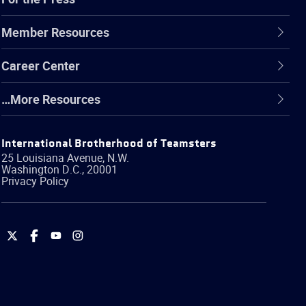
Member Resources
Career Center
…More Resources
International Brotherhood of Teamsters
25 Louisiana Avenue, N.W.
Washington
D.C.
,
20001
Privacy Policy
International
International
International
International
Brotherhood
Brotherhood
Brotherhood
Brotherhood
of
of
of
of
Teamsters
Teamsters
Teamsters
Teamsters
on
on
on
on
Twitter
Facebook
YouTube
Instagram