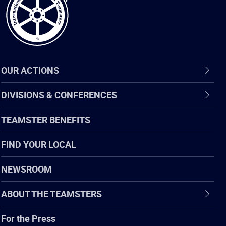
OUR ACTIONS
DIVISIONS & CONFERENCES
TEAMSTER BENEFITS
FIND YOUR LOCAL
NEWSROOM
ABOUT THE TEAMSTERS
For the Press