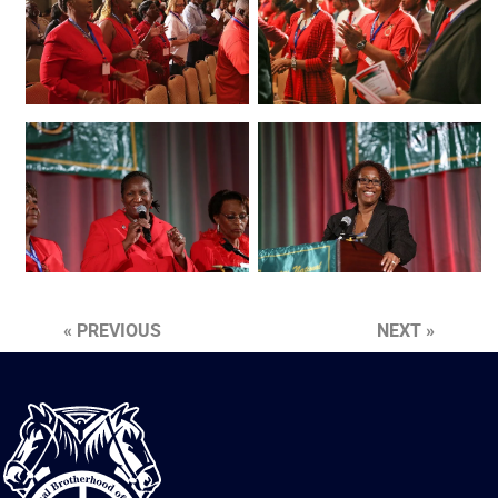
« PREVIOUS
NEXT »
International
Brotherhood
of
Teamsters