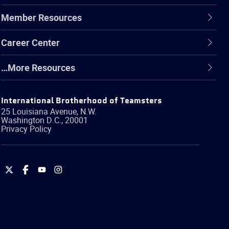
Member Resources
Career Center
…More Resources
International Brotherhood of Teamsters
25 Louisiana Avenue, N.W.
Washington
D.C.
,
20001
Privacy Policy
International
International
International
International
Brotherhood
Brotherhood
Brotherhood
Brotherhood
of
of
of
of
Teamsters
Teamsters
Teamsters
Teamsters
on
on
on
on
Twitter
Facebook
YouTube
Instagram