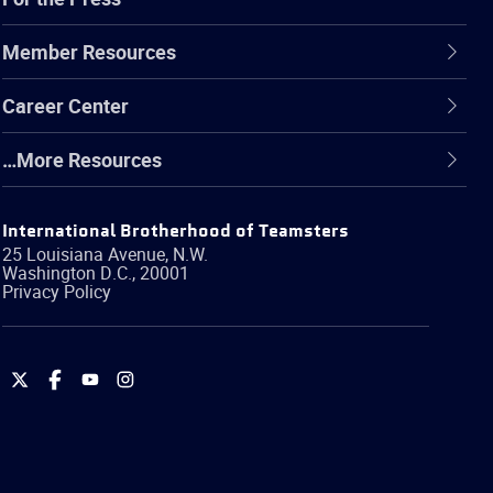
Member Resources
Career Center
…More Resources
International Brotherhood of Teamsters
25 Louisiana Avenue, N.W.
Washington
D.C.
,
20001
Privacy Policy
International
International
International
International
Brotherhood
Brotherhood
Brotherhood
Brotherhood
of
of
of
of
Teamsters
Teamsters
Teamsters
Teamsters
on
on
on
on
Twitter
Facebook
YouTube
Instagram