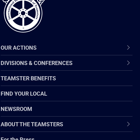
OUR ACTIONS
DIVISIONS & CONFERENCES
TEAMSTER BENEFITS
FIND YOUR LOCAL
NEWSROOM
ABOUT THE TEAMSTERS
For the Press