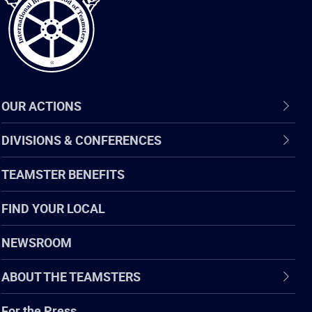
OUR ACTIONS
DIVISIONS & CONFERENCES
TEAMSTER BENEFITS
FIND YOUR LOCAL
NEWSROOM
ABOUT THE TEAMSTERS
For the Press