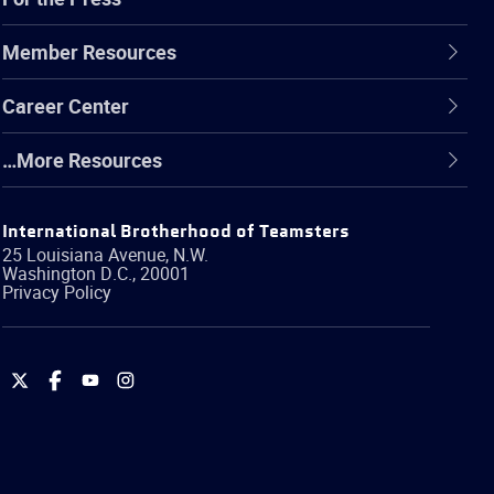
Member Resources
Career Center
…More Resources
International Brotherhood of Teamsters
25 Louisiana Avenue, N.W.
Washington
D.C.
,
20001
Privacy Policy
International
International
International
International
Brotherhood
Brotherhood
Brotherhood
Brotherhood
of
of
of
of
Teamsters
Teamsters
Teamsters
Teamsters
on
on
on
on
Twitter
Facebook
YouTube
Instagram