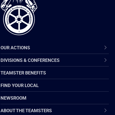
of
Teamsters
OUR ACTIONS
DIVISIONS & CONFERENCES
TEAMSTER BENEFITS
FIND YOUR LOCAL
NEWSROOM
ABOUT THE TEAMSTERS