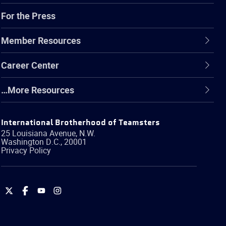
For the Press
Member Resources
Career Center
…More Resources
International Brotherhood of Teamsters
25 Louisiana Avenue, N.W.
Washington
D.C.
,
20001
Privacy Policy
International
International
International
International
Brotherhood
Brotherhood
Brotherhood
Brotherhood
of
of
of
of
Teamsters
Teamsters
Teamsters
Teamsters