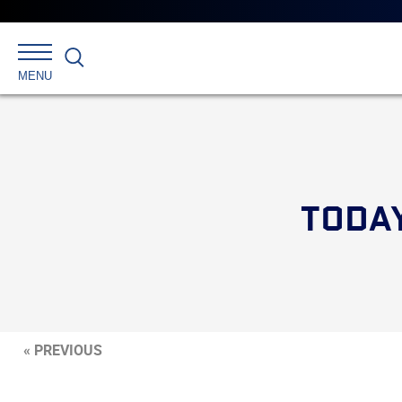
Search
MENU
TODAY
« PREVIOUS