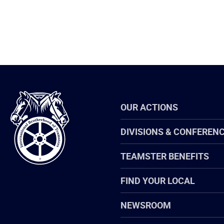
International
OUR ACTIONS
Brotherhood
of
Teamsters
DIVISIONS & CONFEREN
TEAMSTER BENEFITS
FIND YOUR LOCAL
NEWSROOM