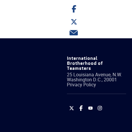
Share
on
Facebook
Share
on
Twitter
Share
via
email
International
Brotherhood of
Teamsters
25 Louisiana Avenue, N.W.
Washington
D.C.
,
20001
Privacy Policy
International
International
International
International
Brotherhood
Brotherhood
Brotherhood
Brotherhood
of
of
of
of
Teamsters
Teamsters
Teamsters
Teamsters
on
on
on
on