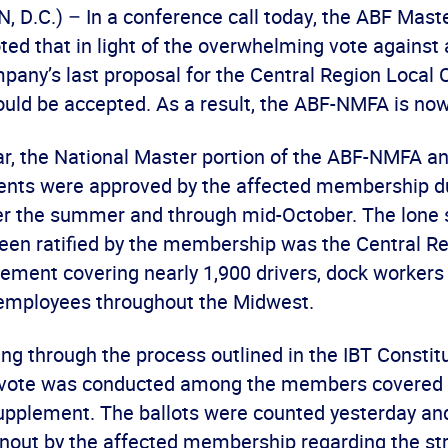
D.C.) – In a conference call today, the ABF Mast
ed that in light of the overwhelming vote against 
mpany’s last proposal for the Central Region Local
ld be accepted. As a result, the ABF-NMFA is now f
ear, the National Master portion of the ABF-NMFA an
nts were approved by the affected membership du
r the summer and through mid-October. The lone
been ratified by the membership was the Central R
ement covering nearly 1,900 drivers, dock workers
 employees throughout the Midwest.
ng through the process outlined in the IBT Constitut
 vote was conducted among the members covered 
pplement. The ballots were counted yesterday an
rnout by the affected membership regarding the str