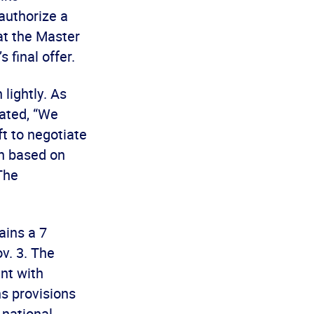
authorize a
hat the Master
final offer.
lightly. As
ated, “We
ft to negotiate
on based on
The
ains a 7
v. 3. The
ent with
s provisions
 national