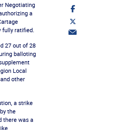
er Negotiating
Share
on
authorizing a
Facebook
Share
 Cartage
on
Twitter
ully ratified.
Share
via
email
d 27 out of 28
ring balloting
 supplement
egion Local
 and other
ion, a strike
by the
d there was a
ike