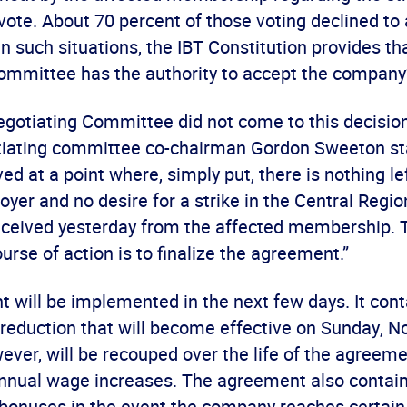
vote. About 70 percent of those voting declined to 
 In such situations, the IBT Constitution provides t
mmittee has the authority to accept the company’s 
gotiating Committee did not come to this decision 
tiating committee co-chairman Gordon Sweeton st
ed at a point where, simply put, there is nothing le
oyer and no desire for a strike in the Central Regi
eceived yesterday from the affected membership. 
urse of action is to finalize the agreement.”
 will be implemented in the next few days. It cont
reduction that will become effective on Sunday, No
ever, will be recouped over the life of the agreem
nnual wage increases. The agreement also contain
r bonuses in the event the company reaches certain