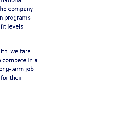
 the company
ion programs
it levels
lth, welfare
to compete in a
long-term job
for their