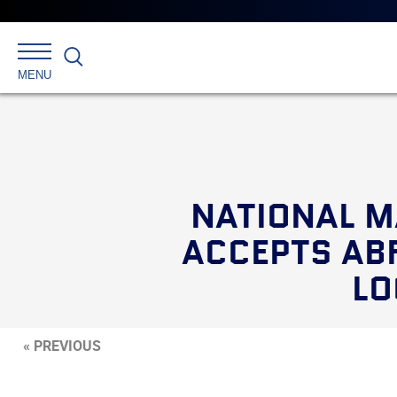
Search
MENU
NATIONAL M
ACCEPTS ABF
LO
« PREVIOUS