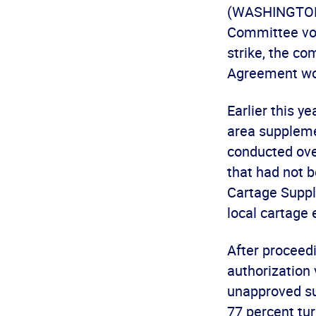
(WASHINGTON, 
Committee vot
strike, the co
Agreement wou
Earlier this y
area suppleme
conducted ove
that had not 
Cartage Suppl
local cartage
After proceedi
authorization
unapproved su
77 percent tu