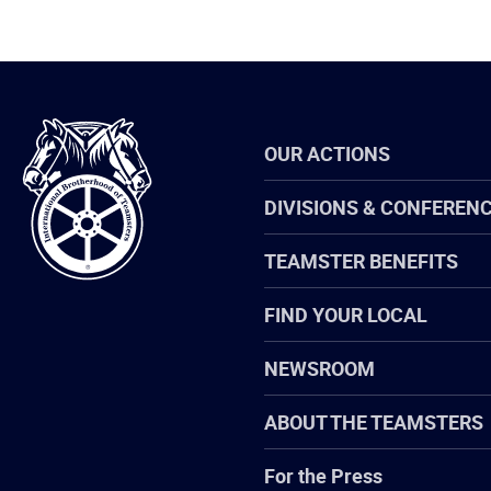
International
OUR ACTIONS
Brotherhood
of
Teamsters
DIVISIONS & CONFEREN
TEAMSTER BENEFITS
FIND YOUR LOCAL
NEWSROOM
ABOUT THE TEAMSTERS
For the Press