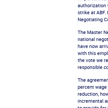
authorization 
strike at ABF.
Negotiating Co
The Master Ne
national nego
have now arriv
with this empl
the vote we r
responsible co
The agreement
percent wage 
reduction, how
incremental a
to provide fo