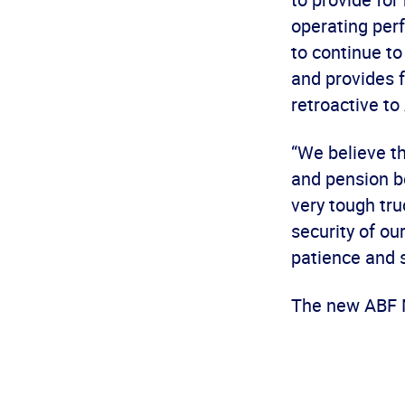
operating per
to continue to
and provides f
retroactive to
“We believe t
and pension be
very tough tr
security of ou
patience and s
The new ABF M