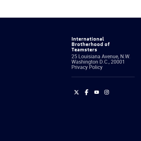
International
Brotherhood of
Teamsters
25 Louisiana Avenue, N.W.
Washington
D.C.
,
20001
Privacy Policy
International
International
International
International
Brotherhood
Brotherhood
Brotherhood
Brotherhood
of
of
of
of
Teamsters
Teamsters
Teamsters
Teamsters
on
on
on
on
Twitter
Facebook
YouTube
Instagram