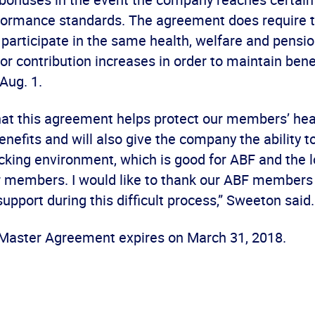
formance standards. The agreement does require
 participate in the same health, welfare and pens
or contribution increases in order to maintain benef
 Aug. 1.
hat this agreement helps protect our members’ hea
nefits and will also give the company the ability 
ucking environment, which is good for ABF and the 
r members. I would like to thank our ABF members 
upport during this difficult process,” Sweeton said.
aster Agreement expires on March 31, 2018.