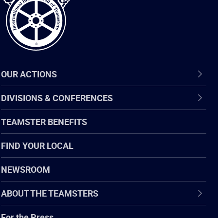
OUR ACTIONS
DIVISIONS & CONFERENCES
TEAMSTER BENEFITS
FIND YOUR LOCAL
NEWSROOM
ABOUT THE TEAMSTERS
For the Press