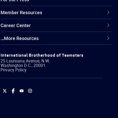
Member Resources
Career Center
…More Resources
International Brotherhood of Teamsters
25 Louisiana Avenue, N.W.
Washington
D.C.
,
20001
Privacy Policy
International
International
International
International
Brotherhood
Brotherhood
Brotherhood
Brotherhood
of
of
of
of
Teamsters
Teamsters
Teamsters
Teamsters
on
on
on
on
Twitter
Facebook
YouTube
Instagram