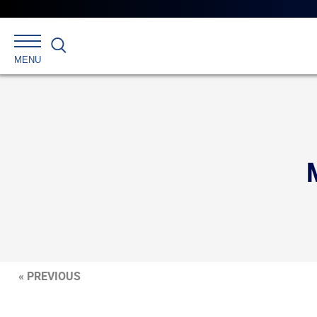
Search
MENU
« PREVIOUS