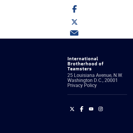
Share
on
Facebook
Share
on
Twitter
Share
via
email
International
Brotherhood of
Teamsters
25 Louisiana Avenue, N.W.
Washington
D.C.
,
20001
Privacy Policy
International
International
International
International
Brotherhood
Brotherhood
Brotherhood
Brotherhood
of
of
of
of
Teamsters
Teamsters
Teamsters
Teamsters
on
on
on
on