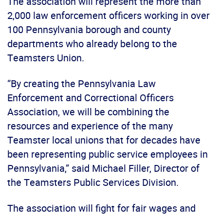
The association will represent the more than
2,000 law enforcement officers working in over
100 Pennsylvania borough and county
departments who already belong to the
Teamsters Union.
“By creating the Pennsylvania Law
Enforcement and Correctional Officers
Association, we will be combining the
resources and experience of the many
Teamster local unions that for decades have
been representing public service employees in
Pennsylvania,” said Michael Filler, Director of
the Teamsters Public Services Division.
The association will fight for fair wages and