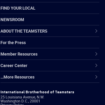
FIND YOUR LOCAL
NEWSROOM
ABOUT THE TEAMSTERS
For the Press
Member Resources
Career Center
…More Resources
International Brotherhood of Teamsters
25 Louisiana Avenue, N.W.
Washington
D.C.
,
20001
Privacy Policy