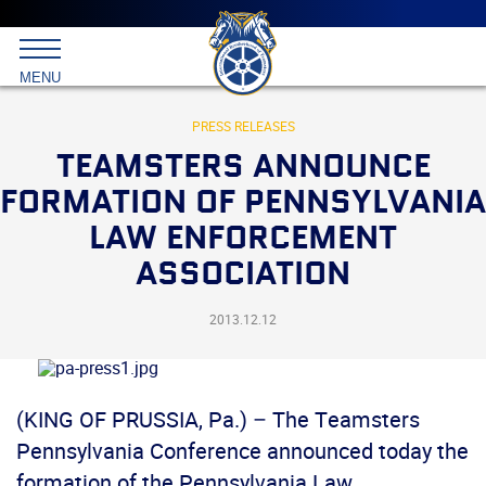
Main
menu
Skip
to
International
primary
MENU
Brotherhood
content
of
Teamsters
PRESS RELEASES
TEAMSTERS ANNOUNCE
FORMATION OF PENNSYLVANIA
LAW ENFORCEMENT
ASSOCIATION
2013.12.12
(KING OF PRUSSIA, Pa.) – The Teamsters
Pennsylvania Conference announced today the
formation of the Pennsylvania Law