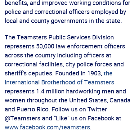
benefits, and improved working conditions for
police and correctional officers employed by
local and county governments in the state.
The Teamsters Public Services Division
represents 50,000 law enforcement officers
across the country including officers at
correctional facilities, city police forces and
sheriff’s deputies. Founded in 1903,
the
International Brotherhood of Teamsters
represents 1.4 million hardworking men and
women throughout the United States, Canada
and Puerto Rico. Follow us on Twitter
@Teamsters and “Like” us on Facebook at
www.facebook.com/teamsters
.