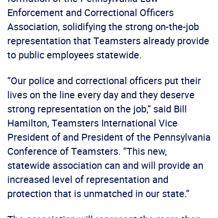
Enforcement and Correctional Officers
Association, solidifying the strong on-the-job
representation that Teamsters already provide
to public employees statewide.
“Our police and correctional officers put their
lives on the line every day and they deserve
strong representation on the job,” said Bill
Hamilton, Teamsters International Vice
President of and President of the Pennsylvania
Conference of Teamsters. “This new,
statewide association can and will provide an
increased level of representation and
protection that is unmatched in our state.”