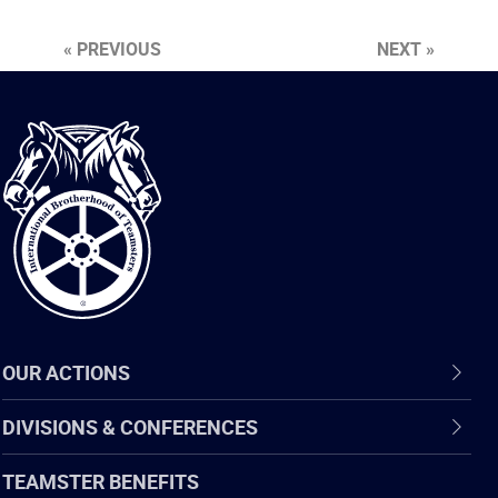
« PREVIOUS
NEXT »
International
Brotherhood
of
Teamsters
OUR ACTIONS
DIVISIONS & CONFERENCES
TEAMSTER BENEFITS