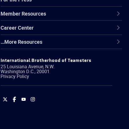
Member Resources
Career Center
…More Resources
International Brotherhood of Teamsters
25 Louisiana Avenue, N.W.
Washington
D.C.
,
20001
Privacy Policy
International
International
International
International
Brotherhood
Brotherhood
Brotherhood
Brotherhood
of
of
of
of
Teamsters
Teamsters
Teamsters
Teamsters
on
on
on
on
Twitter
Facebook
YouTube
Instagram