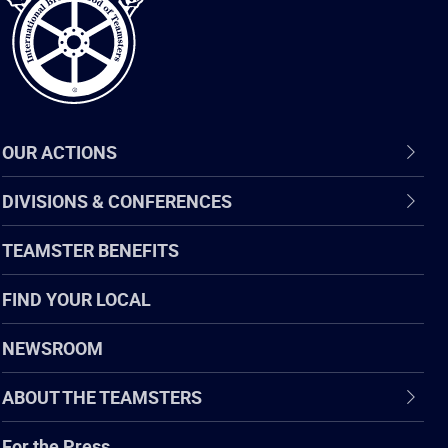
OUR ACTIONS
DIVISIONS & CONFERENCES
TEAMSTER BENEFITS
FIND YOUR LOCAL
NEWSROOM
ABOUT THE TEAMSTERS
For the Press