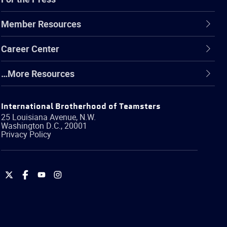
Member Resources
Career Center
…More Resources
International Brotherhood of Teamsters
25 Louisiana Avenue, N.W.
Washington
D.C.
,
20001
Privacy Policy
International
International
International
International
Brotherhood
Brotherhood
Brotherhood
Brotherhood
of
of
of
of
Teamsters
Teamsters
Teamsters
Teamsters
on
on
on
on
Twitter
Facebook
YouTube
Instagram