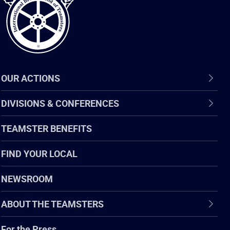
OUR ACTIONS
DIVISIONS & CONFERENCES
TEAMSTER BENEFITS
FIND YOUR LOCAL
NEWSROOM
ABOUT THE TEAMSTERS
For the Press