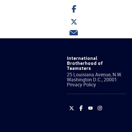
Share
on
Facebook
Share
on
Twitter
Share
via
email
International
Brotherhood of
Teamsters
25 Louisiana Avenue, N.W.
Washington
D.C.
,
20001
Privacy Policy
International
International
International
International
Brotherhood
Brotherhood
Brotherhood
Brotherhood
of
of
of
of
Teamsters
Teamsters
Teamsters
Teamsters
on
on
on
on