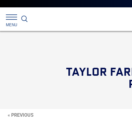
Search
MENU
TAYLOR FAR
« PREVIOUS