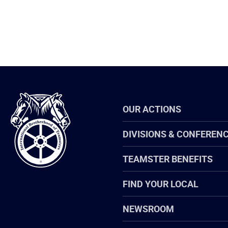
International
OUR ACTIONS
Brotherhood
of
Teamsters
DIVISIONS & CONFEREN
TEAMSTER BENEFITS
FIND YOUR LOCAL
NEWSROOM