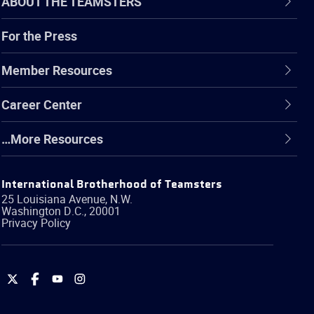
ABOUT THE TEAMSTERS
For the Press
Member Resources
Career Center
…More Resources
International Brotherhood of Teamsters
25 Louisiana Avenue, N.W.
Washington
D.C.
,
20001
Privacy Policy
International
International
International
International
Brotherhood
Brotherhood
Brotherhood
Brotherhood
of
of
of
of