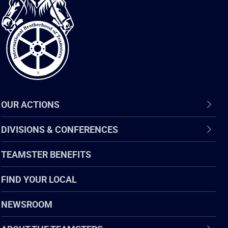
International
Brotherhood
of
Teamsters
OUR ACTIONS
DIVISIONS & CONFERENCES
TEAMSTER BENEFITS
FIND YOUR LOCAL
NEWSROOM