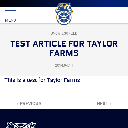
Main
menu
Skip
to
International
primary
MENU
Brotherhood
content
of
Teamsters
UNCATEGORIZED
TEST ARTICLE FOR TAYLOR
FARMS
2014.04.14
This is a test for Taylor Farms
« PREVIOUS
NEXT »