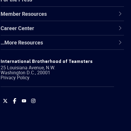
Member Resources
Career Center
…More Resources
International Brotherhood of Teamsters
25 Louisiana Avenue, N.W.
Washington
D.C.
,
20001
Privacy Policy
International
International
International
International
Brotherhood
Brotherhood
Brotherhood
Brotherhood
of
of
of
of
Teamsters
Teamsters
Teamsters
Teamsters
on
on
on
on
Twitter
Facebook
YouTube
Instagram