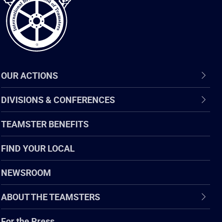
OUR ACTIONS
DIVISIONS & CONFERENCES
TEAMSTER BENEFITS
FIND YOUR LOCAL
NEWSROOM
ABOUT THE TEAMSTERS
For the Press