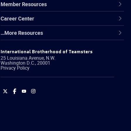
Member Resources
Career Center
…More Resources
International Brotherhood of Teamsters
25 Louisiana Avenue, N.W.
Washington
D.C.
,
20001
Privacy Policy
International
International
International
International
Brotherhood
Brotherhood
Brotherhood
Brotherhood
of
of
of
of
Teamsters
Teamsters
Teamsters
Teamsters
on
on
on
on
Twitter
Facebook
YouTube
Instagram