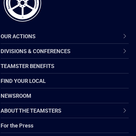
OUR ACTIONS
DIVISIONS & CONFERENCES
TEAMSTER BENEFITS
FIND YOUR LOCAL
NEWSROOM
ABOUT THE TEAMSTERS
For the Press