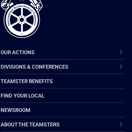
of
Teamsters
OUR ACTIONS
DIVISIONS & CONFERENCES
TEAMSTER BENEFITS
FIND YOUR LOCAL
NEWSROOM
ABOUT THE TEAMSTERS