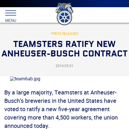
Main
menu
Skip
to
International
primary
MENU
Brotherhood
content
of
Teamsters
PRESS RELEASES
TEAMSTERS RATIFY NEW
ANHEUSER-BUSCH CONTRACT
2014.05.01
By a large majority, Teamsters at Anheuser-
Busch’s breweries in the United States have
voted to ratify a new five-year agreement
covering more than 4,500 workers, the union
announced today.