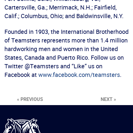
Cartersville, Ga.; Merrimack, N.H.; Fairfield,
Calif.; Columbus, Ohio; and Baldwinsville, N.Y.
Founded in 1903, the International Brotherhood
of Teamsters represents more than 1.4 million
hardworking men and women in the United
States, Canada and Puerto Rico. Follow us on
Twitter @Teamsters and “Like” us on
Facebook at
www.facebook.com/teamsters
.
« PREVIOUS
NEXT »
International
Brotherhood