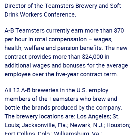
Director of the Teamsters Brewery and Soft
Drink Workers Conference.
A-B Teamsters currently earn more than $70
per hour in total compensation – wages,
health, welfare and pension benefits. The new
contract provides more than $24,000 in
additional wages and bonuses for the average
employee over the five-year contract term.
All 12 A-B breweries in the U.S. employ
members of the Teamsters who brew and
bottle the brands produced by the company.
The brewery locations are: Los Angeles; St.
Louis; Jacksonville, Fla.; Newark, N.J.; Houston;
Fort Collins, Colo.; Williamsburg, Va.;