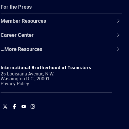
For the Press
Member Resources
Career Center
…More Resources
International Brotherhood of Teamsters
25 Louisiana Avenue, N.W.
Washington
D.C.
,
20001
Privacy Policy
International
International
International
International
Brotherhood
Brotherhood
Brotherhood
Brotherhood
of
of
of
of
Teamsters
Teamsters
Teamsters
Teamsters
on
on
on
on