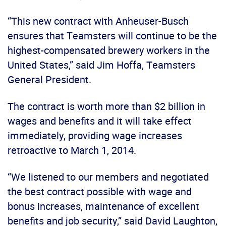
“This new contract with Anheuser-Busch
ensures that Teamsters will continue to be the
highest-compensated brewery workers in the
United States,” said Jim Hoffa, Teamsters
General President.
The contract is worth more than $2 billion in
wages and benefits and it will take effect
immediately, providing wage increases
retroactive to March 1, 2014.
“We listened to our members and negotiated
the best contract possible with wage and
bonus increases, maintenance of excellent
benefits and job security,” said David Laughton,