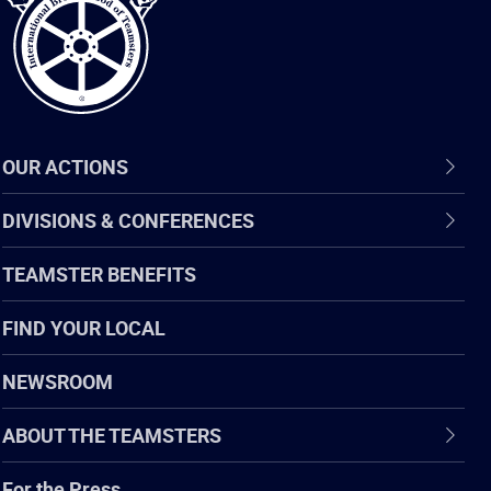
OUR ACTIONS
DIVISIONS & CONFERENCES
TEAMSTER BENEFITS
FIND YOUR LOCAL
NEWSROOM
ABOUT THE TEAMSTERS
For the Press