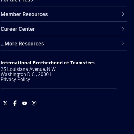
Member Resources
Career Center
…More Resources
International Brotherhood of Teamsters
25 Louisiana Avenue, N.W.
Washington
D.C.
,
20001
Privacy Policy
International
International
International
International
Brotherhood
Brotherhood
Brotherhood
Brotherhood
of
of
of
of
Teamsters
Teamsters
Teamsters
Teamsters
on
on
on
on
Twitter
Facebook
YouTube
Instagram