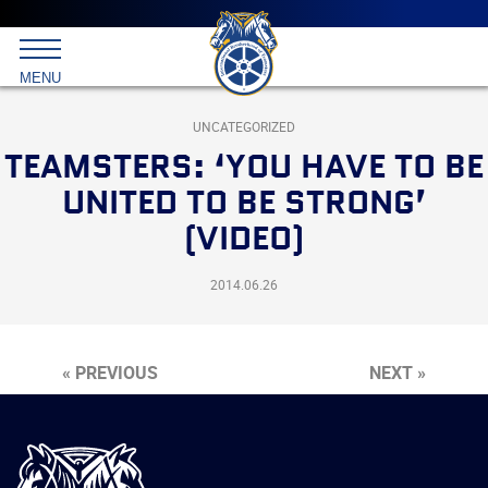
Main
menu
Skip
to
International
primary
MENU
Brotherhood
content
of
Teamsters
UNCATEGORIZED
TEAMSTERS: ‘YOU HAVE TO BE
UNITED TO BE STRONG’
(VIDEO)
2014.06.26
« PREVIOUS
NEXT »
International
Brotherhood