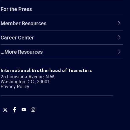
For the Press
Member Resources
Career Center
…More Resources
International Brotherhood of Teamsters
25 Louisiana Avenue, N.W.
Washington
D.C.
,
20001
Privacy Policy
International
International
International
International
Brotherhood
Brotherhood
Brotherhood
Brotherhood
of
of
of
of
Teamsters
Teamsters
Teamsters
Teamsters