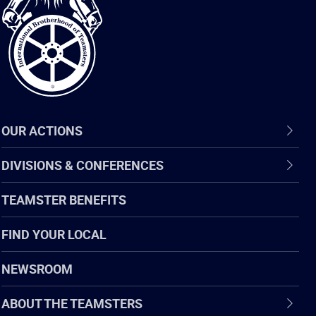
of
Teamsters
OUR ACTIONS
DIVISIONS & CONFERENCES
TEAMSTER BENEFITS
FIND YOUR LOCAL
NEWSROOM
ABOUT THE TEAMSTERS