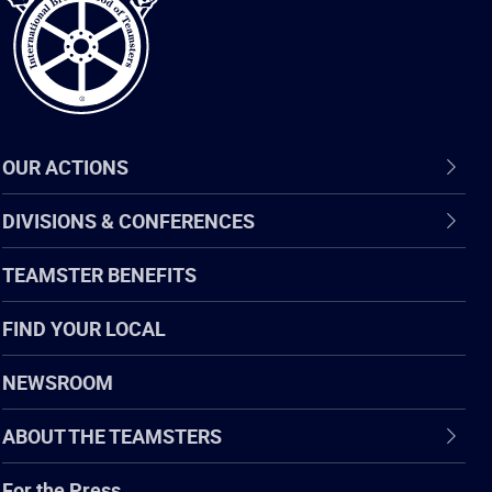
OUR ACTIONS
DIVISIONS & CONFERENCES
TEAMSTER BENEFITS
FIND YOUR LOCAL
NEWSROOM
ABOUT THE TEAMSTERS
For the Press