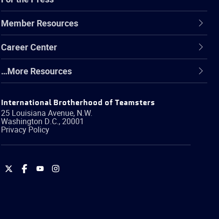
Member Resources
Career Center
…More Resources
International Brotherhood of Teamsters
25 Louisiana Avenue, N.W.
Washington
D.C.
,
20001
Privacy Policy
International
International
International
International
Brotherhood
Brotherhood
Brotherhood
Brotherhood
of
of
of
of
Teamsters
Teamsters
Teamsters
Teamsters
on
on
on
on
Twitter
Facebook
YouTube
Instagram