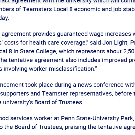
ract agreement with the university which will conti
bers of Teamsters Local 8 economic and job stabil
day.
e agreement provides guaranteed wage increases 
 costs for health care coverage,” said Jon Light, P
al 8 in State College, which represents about 2,
The tentative agreement also includes improved p
 involving worker misclassification.”
ncement took place during a news conference wit
 supporters and Teamster representatives, before t
 university’s Board of Trustees.
ood services worker at Penn State-University Park, 
o the Board of Trustees, praising the tentative ag