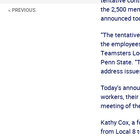
tentative cont
the 2,500 mem
« PREVIOUS
announced to
“The tentativ
the employees’
Teamsters Loc
Penn State. “
address issues
Today’s annou
workers, their
meeting of the
Kathy Cox, a f
from Local 8 t