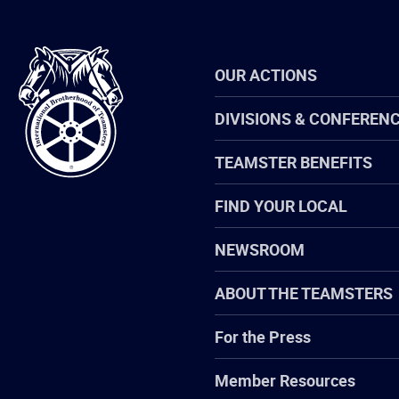
International
OUR ACTIONS
Brotherhood
of
Teamsters
DIVISIONS & CONFEREN
TEAMSTER BENEFITS
FIND YOUR LOCAL
NEWSROOM
ABOUT THE TEAMSTERS
For the Press
Member Resources