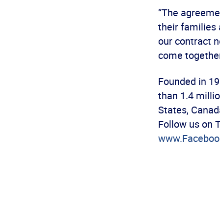
“The agreemen
their families
our contract n
come together
Founded in 19
than 1.4 mill
States, Canad
Follow us on 
www.Faceboo