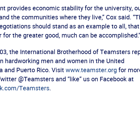
t provides economic stability for the university, 
 and the communities where they live,” Cox said. “T
egotiations should stand as an example to all, th
 for the greater good, much can be accomplished.
03, the International Brotherhood of Teamsters r
ion hardworking men and women in the United
a and Puerto Rico. Visit
www.teamster.org
for mor
Twitter @Teamsters and “like” us on Facebook at
k.com/Teamsters
.