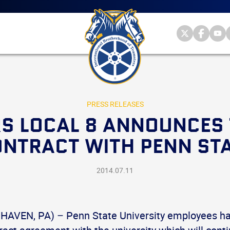
Main
menu
Skip
to
primary
Internationa
Internat
Int
content
Brotherhood
Brother
Br
International
of
of
of
Brotherhood
Teamsters
Teamst
Te
of
on
on
on
Teamsters
Twitter
Facebo
Yo
PRESS RELEASES
S LOCAL 8 ANNOUNCES 
NTRACT WITH PENN ST
2014.07.11
HAVEN, PA) – Penn State University employees ha