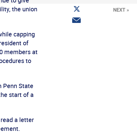
nue to give
Facebook
Share
ity, the union
NEXT »
on
Twitter
Share
via
email
while capping
resident of
500 members at
rocedures to
h Penn State
he start of a
read a letter
reement.