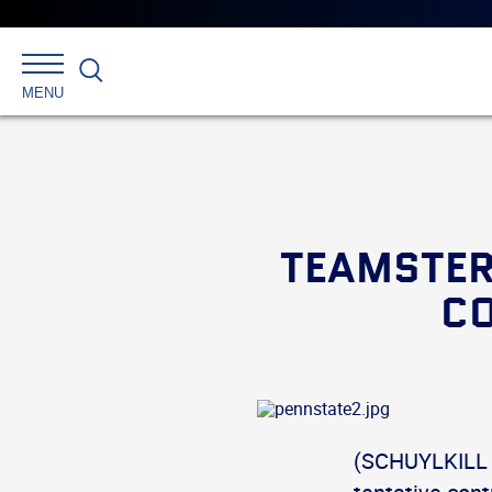
Search
MENU
TEAMSTER
CO
(SCHUYLKILL 