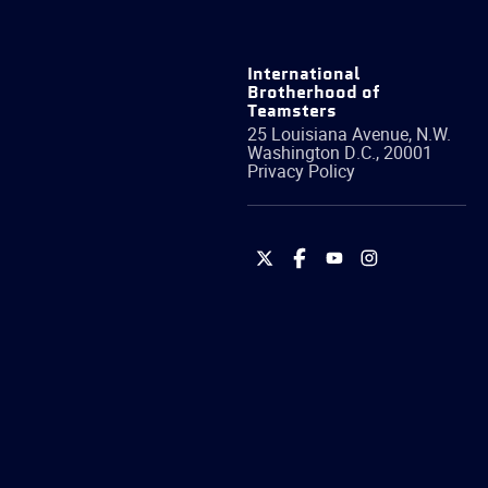
International
Brotherhood of
Teamsters
25 Louisiana Avenue, N.W.
Washington
D.C.
,
20001
Privacy Policy
International
International
International
International
Brotherhood
Brotherhood
Brotherhood
Brotherhood
of
of
of
of
Teamsters
Teamsters
Teamsters
Teamsters
on
on
on
on
Twitter
Facebook
YouTube
Instagram