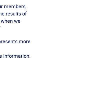
our members,
he results of
at when we
”
epresents more
e information.