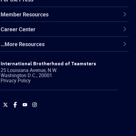
Member Resources
Career Center
…More Resources
International Brotherhood of Teamsters
25 Louisiana Avenue, N.W.
Washington
D.C.
,
20001
Privacy Policy
International
International
International
International
Brotherhood
Brotherhood
Brotherhood
Brotherhood
of
of
of
of
Teamsters
Teamsters
Teamsters
Teamsters
on
on
on
on
Twitter
Facebook
YouTube
Instagram