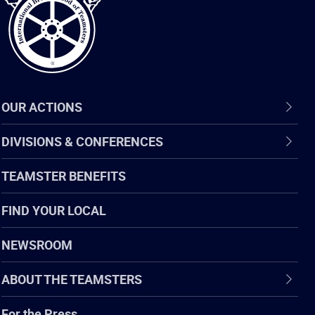
OUR ACTIONS
DIVISIONS & CONFERENCES
TEAMSTER BENEFITS
FIND YOUR LOCAL
NEWSROOM
ABOUT THE TEAMSTERS
For the Press