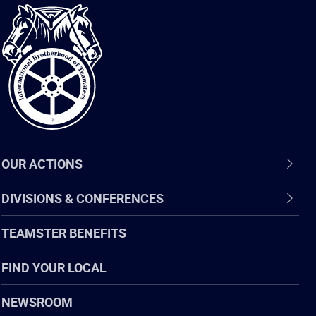
International
Brotherhood
of
Teamsters
OUR ACTIONS
DIVISIONS & CONFERENCES
TEAMSTER BENEFITS
FIND YOUR LOCAL
NEWSROOM