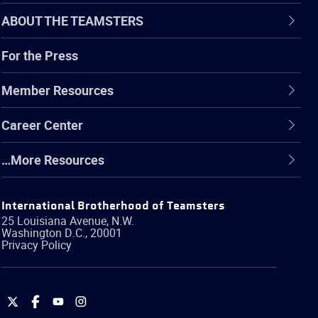
ABOUT THE TEAMSTERS
For the Press
Member Resources
Career Center
…More Resources
International Brotherhood of Teamsters
25 Louisiana Avenue, N.W.
Washington
D.C.
,
20001
Privacy Policy
International
International
International
International