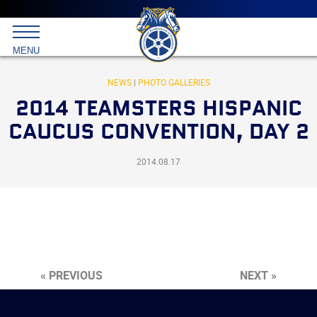
Main
menu
Skip
to
International
primary
MENU
Brotherhood
content
of
Teamsters
NEWS
|
PHOTO GALLERIES
2014 TEAMSTERS HISPANIC
CAUCUS CONVENTION, DAY 2
2014.08.17
« PREVIOUS
NEXT »