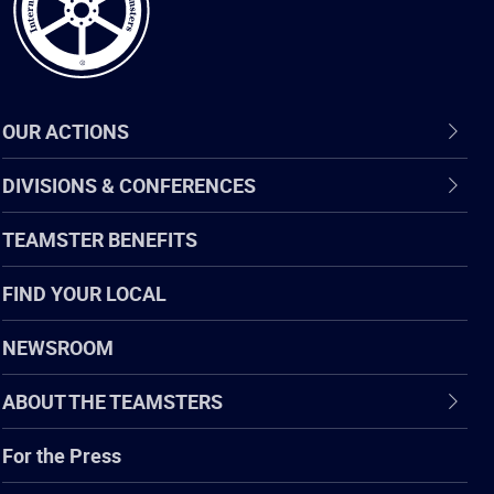
OUR ACTIONS
DIVISIONS & CONFERENCES
TEAMSTER BENEFITS
FIND YOUR LOCAL
NEWSROOM
ABOUT THE TEAMSTERS
For the Press