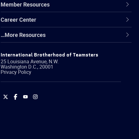
Member Resources
Career Center
…More Resources
International Brotherhood of Teamsters
25 Louisiana Avenue, N.W.
Washington
D.C.
,
20001
Privacy Policy
International
International
International
International
Brotherhood
Brotherhood
Brotherhood
Brotherhood
of
of
of
of
Teamsters
Teamsters
Teamsters
Teamsters
on
on
on
on
Twitter
Facebook
YouTube
Instagram