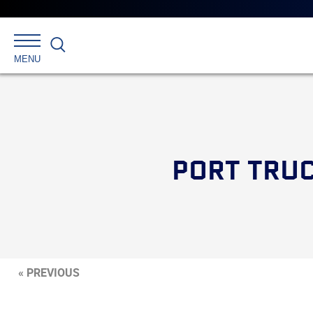
Search
MENU
PORT TRUC
« PREVIOUS