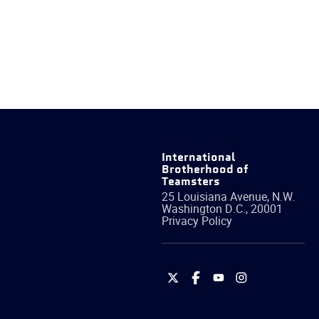
International
Brotherhood of
Teamsters
25 Louisiana Avenue, N.W.
Washington
D.C.
,
20001
Privacy Policy
International
International
International
International
Brotherhood
Brotherhood
Brotherhood
Brotherhood
of
of
of
of