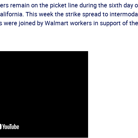
vers remain on the picket line during the sixth day of
lifornia. This week the strike spread to intermodal
s were joined by Walmart workers in support of the