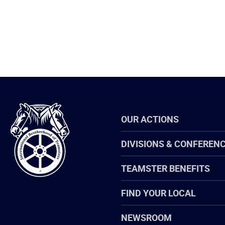
International
OUR ACTIONS
Brotherhood
of
Teamsters
DIVISIONS & CONFEREN
TEAMSTER BENEFITS
FIND YOUR LOCAL
NEWSROOM