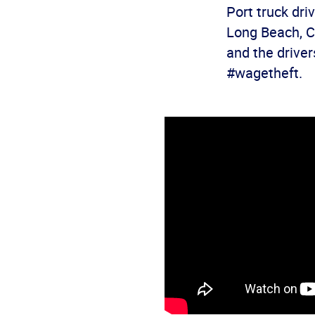
Port truck dri
Long Beach, Ca
and the driver
#wagetheft.