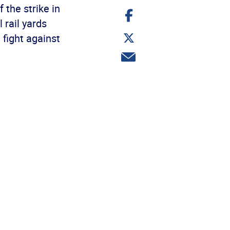
 the strike in
Share
on
 rail yards
Facebook
Share
 fight against
on
Twitter
Share
via
email